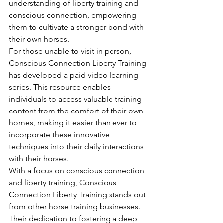
understanding of liberty training and 
conscious connection, empowering 
them to cultivate a stronger bond with 
their own horses.

For those unable to visit in person, 
Conscious Connection Liberty Training 
has developed a paid video learning 
series. This resource enables 
individuals to access valuable training 
content from the comfort of their own 
homes, making it easier than ever to 
incorporate these innovative 
techniques into their daily interactions 
with their horses.

With a focus on conscious connection 
and liberty training, Conscious 
Connection Liberty Training stands out 
from other horse training businesses. 
Their dedication to fostering a deep 