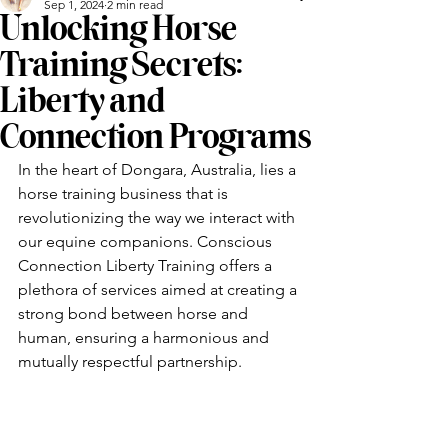
Sep 1, 2024
2 min read
Unlocking Horse
Training Secrets:
Liberty and
Connection Programs
In the heart of Dongara, Australia, lies a 
horse training business that is 
revolutionizing the way we interact with 
our equine companions. Conscious 
Connection Liberty Training offers a 
plethora of services aimed at creating a 
strong bond between horse and 
human, ensuring a harmonious and 
mutually respectful partnership.