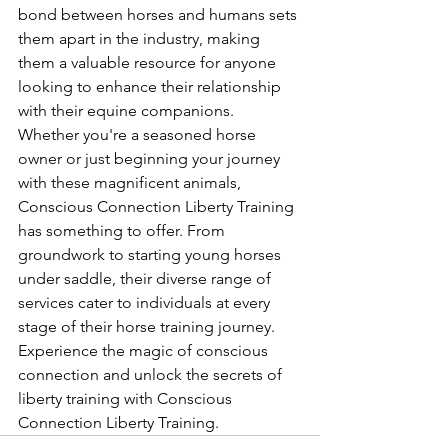
bond between horses and humans sets 
them apart in the industry, making 
them a valuable resource for anyone 
looking to enhance their relationship 
with their equine companions.

Whether you're a seasoned horse 
owner or just beginning your journey 
with these magnificent animals, 
Conscious Connection Liberty Training 
has something to offer. From 
groundwork to starting young horses 
under saddle, their diverse range of 
services cater to individuals at every 
stage of their horse training journey. 
Experience the magic of conscious 
connection and unlock the secrets of 
liberty training with Conscious 
Connection Liberty Training.