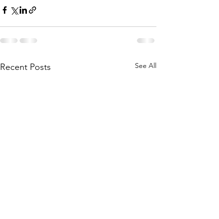
See All
Recent Posts