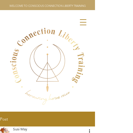
WELCOME TO CONSCIOUS CONNECTION LIBERTY TRAINING
Post
Susi May