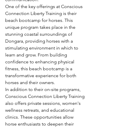
One of the key offerings at Conscious 
Connection Liberty Training is their 
beach bootcamp for horses. This 
unique program takes place in the 
stunning coastal surroundings of 
Dongara, providing horses with a 
stimulating environment in which to 
learn and grow. From building 
confidence to enhancing physical 
fitness, this beach bootcamp is a 
transformative experience for both 
horses and their owners.

In addition to their on-site programs, 
Conscious Connection Liberty Training 
also offers private sessions, women's 
wellness retreats, and educational 
clinics. These opportunities allow 
horse enthusiasts to deepen their 