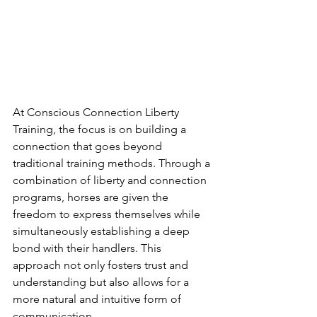
At Conscious Connection Liberty 
Training, the focus is on building a 
connection that goes beyond 
traditional training methods. Through a 
combination of liberty and connection 
programs, horses are given the 
freedom to express themselves while 
simultaneously establishing a deep 
bond with their handlers. This 
approach not only fosters trust and 
understanding but also allows for a 
more natural and intuitive form of 
communication.
