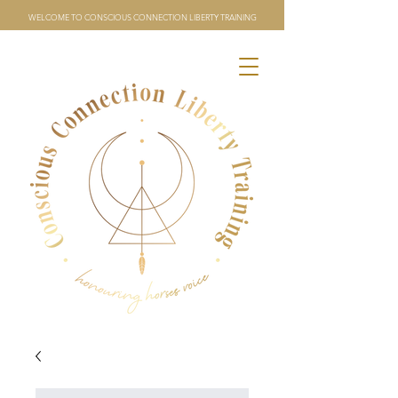
WELCOME TO CONSCIOUS CONNECTION LIBERTY TRAINING