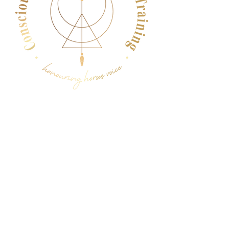
Menu
Follow Us
Facebook
Instagram
YouTube