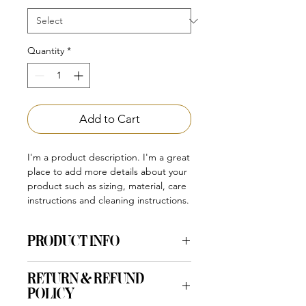
Quantity
*
Add to Cart
I'm a product description. I'm a great 
place to add more details about your 
product such as sizing, material, care 
instructions and cleaning instructions.
PRODUCT INFO
I'm a product detail. I'm a great place
RETURN & REFUND
to add more information about your
POLICY
product such as sizing, material, care