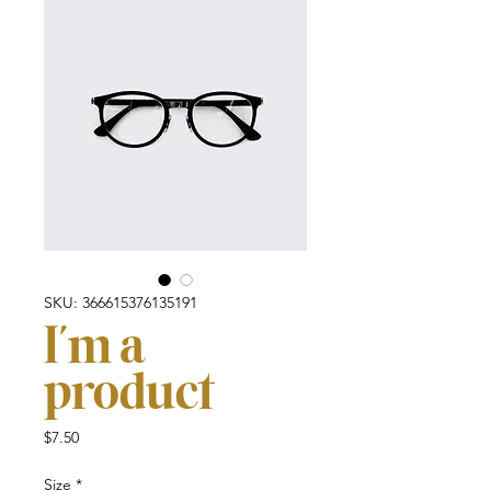
SKU: 366615376135191
I'm a
product
Price
$7.50
Size
*