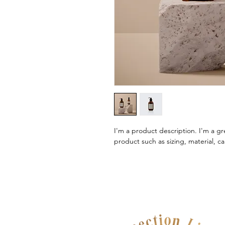
I'm a product description. I'm a gr
product such as sizing, material, ca