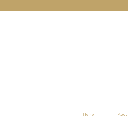
Home
Abou