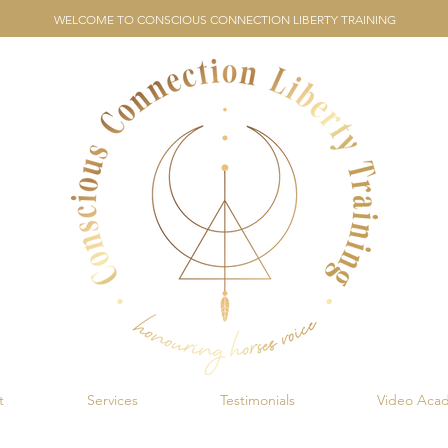
WELCOME TO CONSCIOUS CONNECTION LIBERTY TRAINING
t
Services
Testimonials
Video Aca