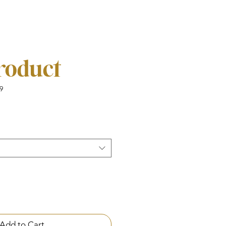
product
9
Add to Cart