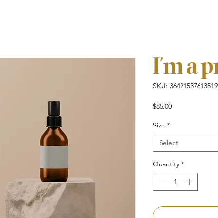
I'm a 
SKU: 36421537613519
Price
$85.00
Size
*
Select
Quantity
*