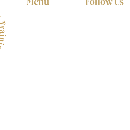
Menu
Follow Us
Home
Facebook
About
Instagram
YouTube
Services
Testimonials
Video Academy
Contact