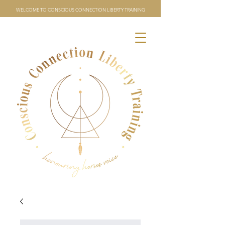
WELCOME TO CONSCIOUS CONNECTION LIBERTY TRAINING