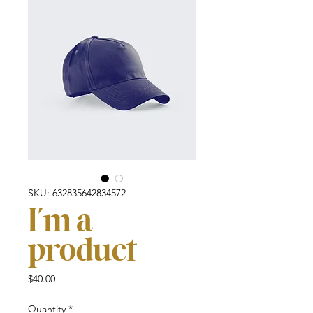
SKU: 632835642834572
I'm a
product
Price
$40.00
Quantity
*