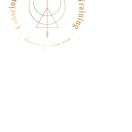
Menu
Follow Us
Facebook
Instagram
YouTube