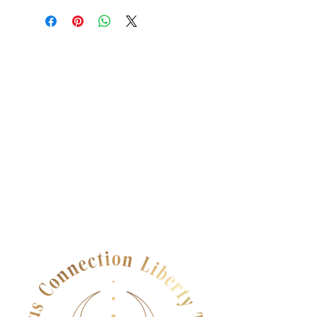
dissatisfied with their purchase.
place to add more information about
Having a straightforward refund or
your shipping methods, packaging
exchange policy is a great way to
and cost. Providing straightforward
build trust and reassure your
information about your shipping
customers that they can buy with
policy is a great way to build trust and
confidence.
reassure your customers that they can
buy from you with confidence.