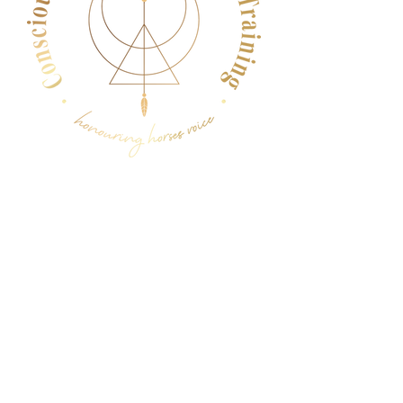
Menu
Follow Us
Facebook
Instagram
YouTube