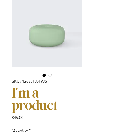
SKU: 126351351935
I'm a
product
Price
$45.00
Quantity
*