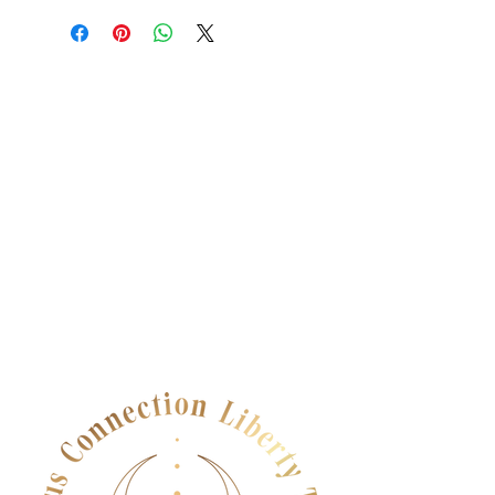
dissatisfied with their purchase.
place to add more information about
Having a straightforward refund or
your shipping methods, packaging
exchange policy is a great way to
and cost. Providing straightforward
build trust and reassure your
information about your shipping
customers that they can buy with
policy is a great way to build trust and
confidence.
reassure your customers that they can
buy from you with confidence.