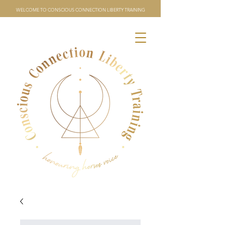
WELCOME TO CONSCIOUS CONNECTION LIBERTY TRAINING