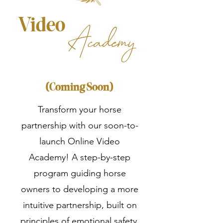
Video
Academy
(Coming Soon)
Transform your horse
partnership with our soon-to-
launch Online Video
Academy! A step-by-step
program guiding horse
owners to developing a more
intuitive partnership, built on
principles of emotional safety,