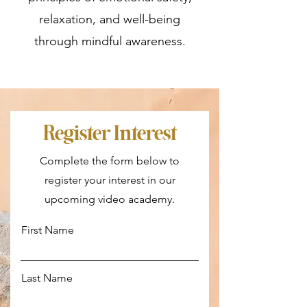
relaxation, and well-being
through mindful awareness.
Register Interest
Complete the form below to
register your interest in our
upcoming video academy.
First Name
Last Name