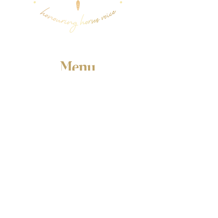
Menu
Follow Us
Facebook
Instagram
YouTube
Contact Us
Email:
susivitek@gmail.com