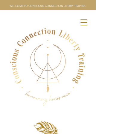
WELCOME TO CONSCIOUS CONNECTION LIBERTY TRAINING