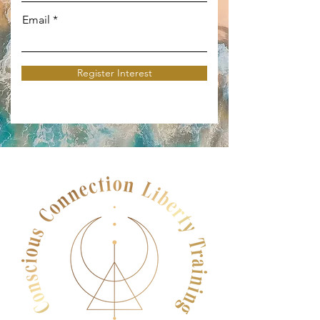
Email
Register Interest