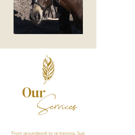
Our
Services
From groundwork to re-training, Susi