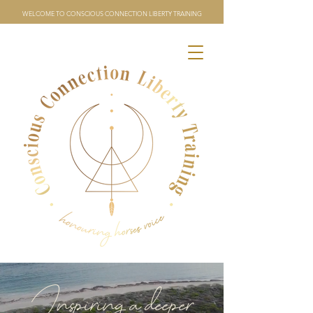
WELCOME TO CONSCIOUS CONNECTION LIBERTY TRAINING
Inspiring a deeper