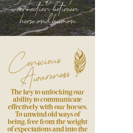
connection between
horse and human
Conscious
Awareness
The key to unlocking our
ability to communicate
effectively with our horses.
To unwind old ways of
being, free from the weight
of expectations and into the