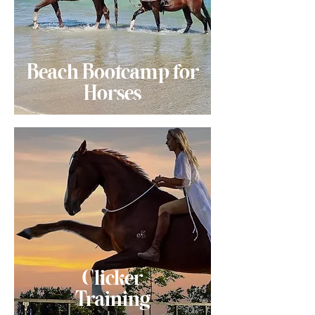
Beach Bootcamp for
Horses
Clicker
Training