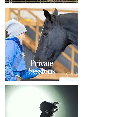
Private
Sessions