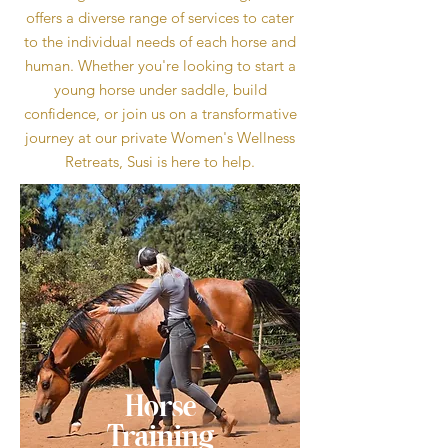
offers a diverse range of services to cater
to the individual needs of each horse and
human. Whether you're looking to start a
young horse under saddle, build
confidence, or join us on a transformative
journey at our private Women's Wellness
Retreats, Susi is here to help.
Horse
Training