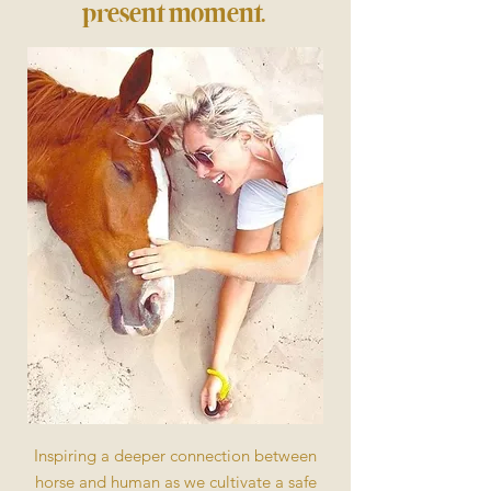
present moment.
Inspiring a deeper connection between
horse and human as we cultivate a safe