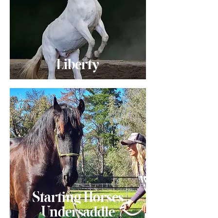
Liberty
Starting Horses
Undersaddle