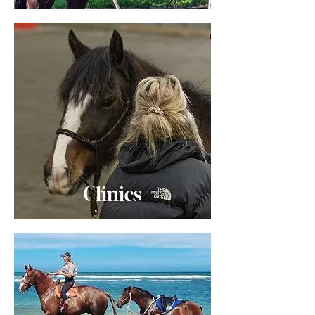
Clinics