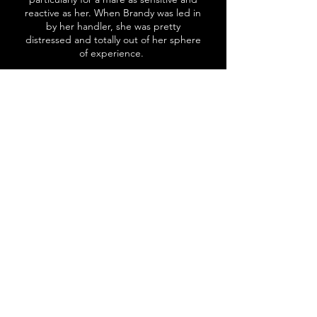
reactive as her. When Brandy was led in
by her handler, she was pretty
distressed and totally out of her sphere
of experience.
With the horse at liberty, Susi was calm,
positive and exuded a safe vibe. Very
soon Brandy was obviously seeking
safety and comfort from her after each
exercise. It reminded me of a foal
exploring scary things and coming back
to Mum. Once they moved to
equipment which I think brought back
some bad memories, she would “check
out” when the outside distractions were
too much. Susi handled this with care
and her philosophy that every problem
is an opportunity.
The difference between the mare on
arrival and at the end of the session was
profound, having gained confidence
and trust. Susi showed what a good