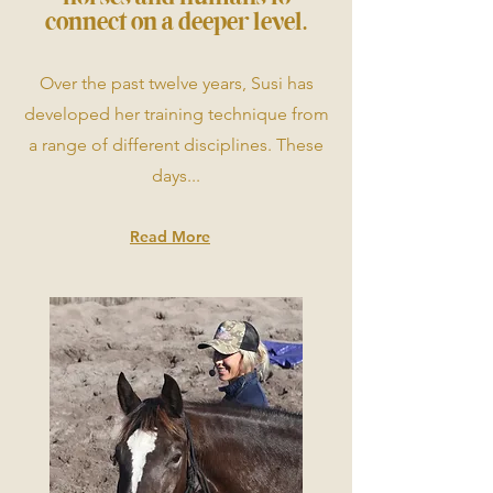
connect on a deeper level.
Over the past twelve years, Susi has
developed her training technique from
a range of different disciplines. These
days...
Read More