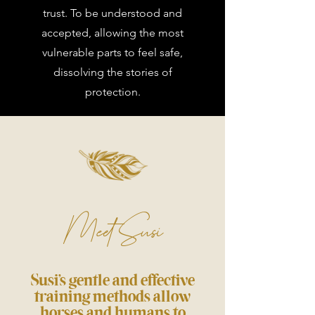
trust. To be understood and
accepted, allowing the most
vulnerable parts to feel safe,
dissolving the stories of
protection.
Meet Susi
Susi’s gentle and effective
training methods allow
horses and humans to