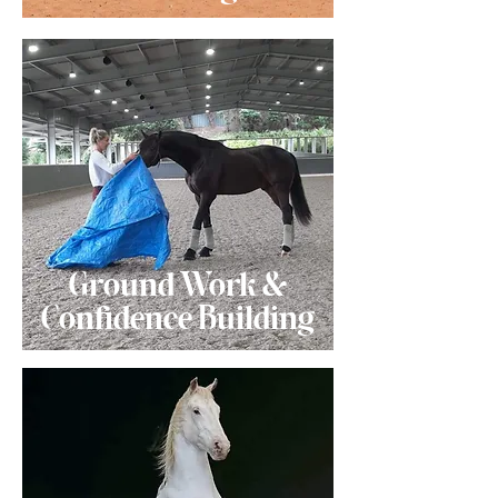
Ground Work &
Confidence Building