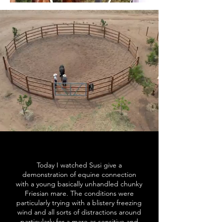
Today I watched Susi give a
demonstration of equine connection
with a young basically unhandled chunky
Friesian mare. The conditions were
particularly trying with a blistery freezing
wind and all sorts of distractions around
particularly for a mare as sensitive and