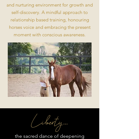
and nurturing environment for growth and
self-discovery. A mindful approach to
relationship based training, honouring
horses voice and embracing the present
moment with conscious awareness.
Liberty ...
the sacred dance of deepening