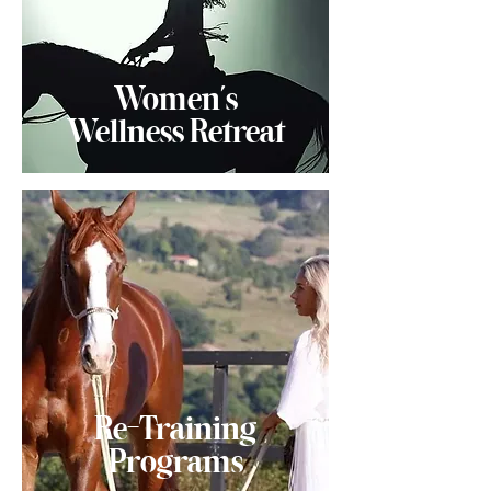
Women's
Wellness Retreat
Re-Training
Programs